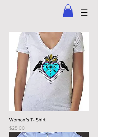
Woman"s T- Shirt
Price
$25.00