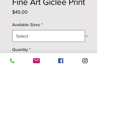
Fine Art Giclee Print
Price
$45.00
Available Sizes
*
Quantity
*
Add to Cart
Colibri ~ Flowery Speech
high quality digital reproduction
printed on smooth, archival
watercolor paper with pigmented
inks
1" white paper border around