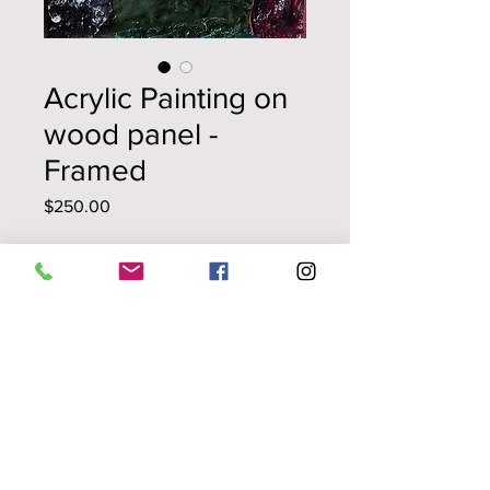
Acrylic Painting on
wood panel -
Framed
Price
$250.00
Quantity
*
Add to Cart
La Luna
original painting
repurposed acrylic skins