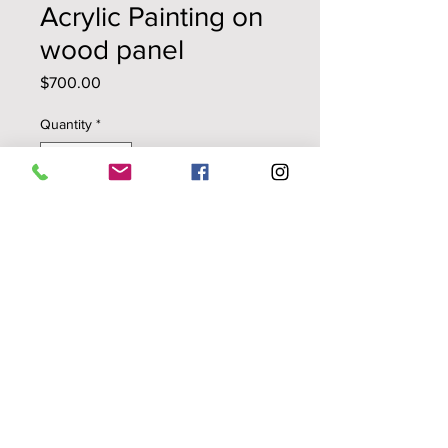
Acrylic Painting on
wood panel
Price
$700.00
Quantity
*
Add to Cart
Black on White
original painting
repurposed acrylic skins
18" x24"
wood panel/cradled on 1.5 "
stretchers
© Pola Lopez
ALL RIGHTS RESERVED
No International Shipping at this
Time